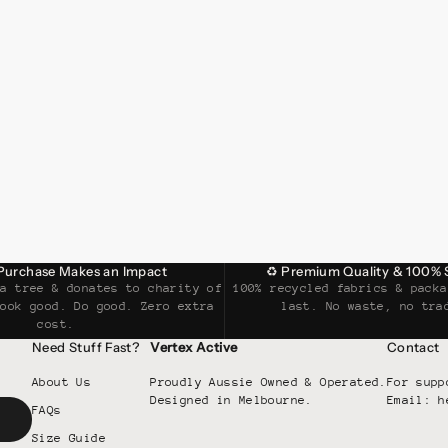
 Purchase Makes an Impact
♻ Premium Quality & 100% 
 a tree & donates to charity of
100% recycled fabrics & packa
Look good. Do good. Zero extra
last. No waste, no tra
cost.
Need Stuff Fast?
Vertex Active
Contact
About Us
Proudly Aussie Owned & Operated.
For supp
Designed in Melbourne.
Email: h
FAQs
Size Guide