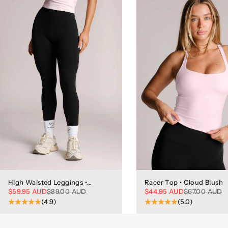
High Waisted Leggings •
Racer Top • Cloud Blush
Phantom
Sale price
Regular price
Sale price
Regular price
$59.95 AUD
$89.00 AUD
$44.95 AUD
$67.00 AUD
(4.9)
(5.0)