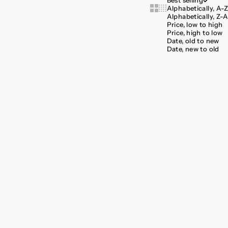
Best selling
Alphabetically, A-Z
Show cards bigger
Show cards smaller
Alphabetically, Z-A
Price, low to high
Price, high to low
Date, old to new
Date, new to old