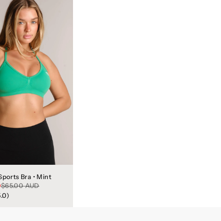
Sports Bra • Mint
Regular price
D
$65.00 AUD
5.0)