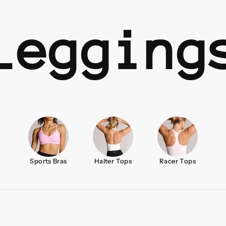
Legging
Sports Bras
Halter Tops
Racer Tops