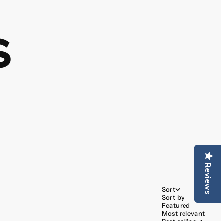
s
Reviews
Sort
Sort by
Featured
Most relevant