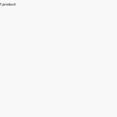
1 product
SAVE $29.05