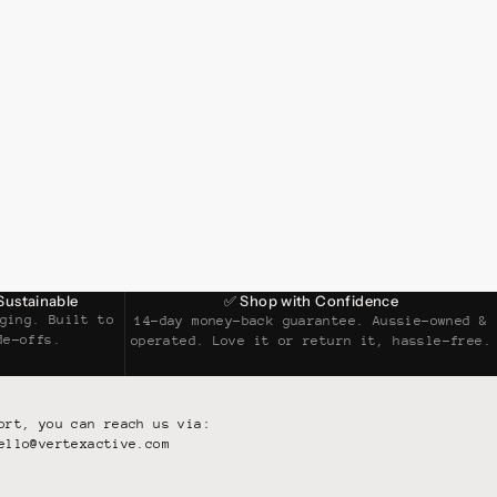
Sustainable
✅ Shop with Confidence
ging. Built to
14-day money-back guarantee. Aussie-owned &
de-offs.
operated. Love it or return it, hassle-free.
ort, you can reach us via:
ello@vertexactive.com