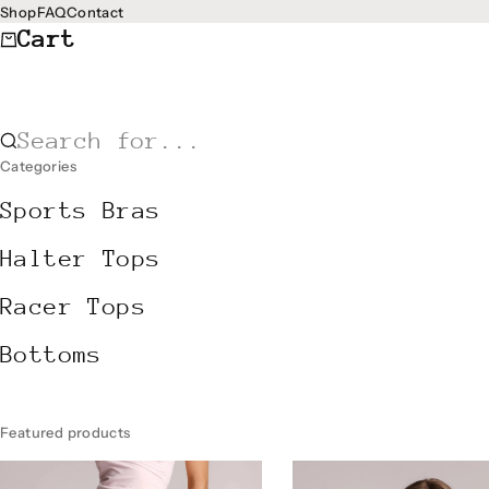
Skip to content
Shop
FAQ
Contact
Cart
Search for...
Categories
Sports Bras
Halter Tops
Racer Tops
Bottoms
Featured products