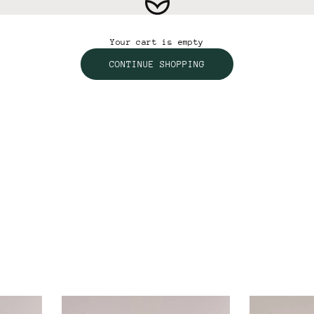
Vertex Active
Your cart is empty
CONTINUE SHOPPING