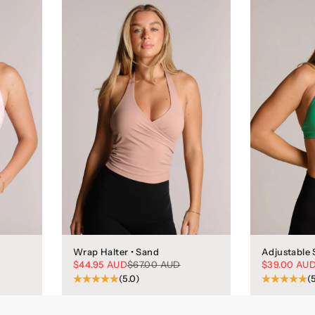
Wrap Halter • Sand
Adjustable 
Sale price
Regular price
Sale price
$44.95 AUD
$67.00 AUD
$39.00 AU
(5.0)
(